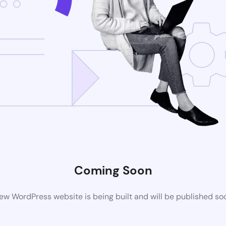
Coming Soon
ew WordPress website is being built and will be published so